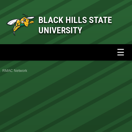
BLACK HILLS STATE
UNIVERSITY
☰
RMAC Network