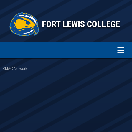
FORT LEWIS COLLEGE
☰
RMAC Network