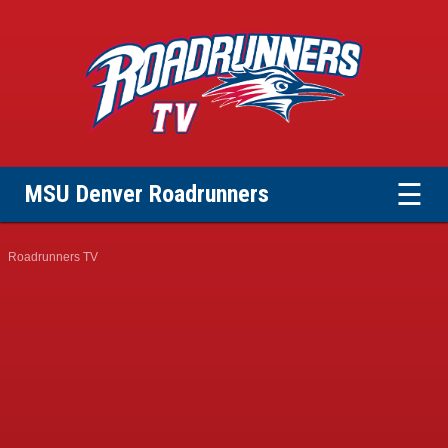
☰
MSU Denver Roadrunners
Roadrunners TV