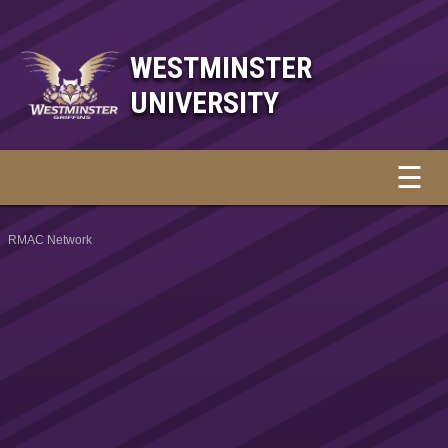
WESTMINSTER
UNIVERSITY
☰
RMAC Network